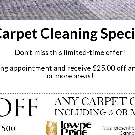
arpet Cleaning Speci
Don’t miss this limited-time offer!
ing appointment and receive $25.00 off an
or more areas!