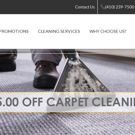
Contact Us
(410) 239-7500
PROMOTIONS
CLEANING SERVICES
WHY CHOOSE US?