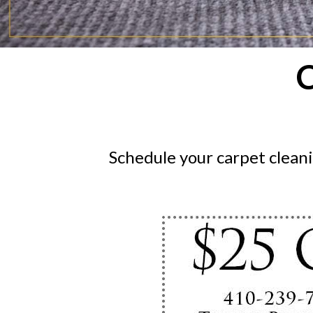
C
Schedule your carpet clean