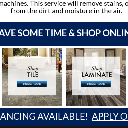
machines. This service will remove stains, 
from the dirt and moisture in the air.
AVE SOME TIME & SHOP ONLI
NANCING AVAILABLE!
APPLY 