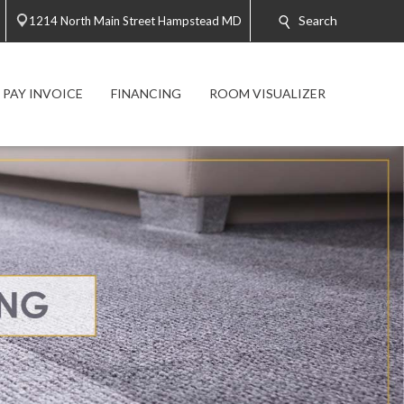
Search
1214 North Main Street Hampstead MD
PAY INVOICE
FINANCING
ROOM VISUALIZER