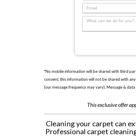
*No mobile information will be shared with third par
consent; this information will not be shared with a
(our message frequency may vary). Message & data r
This exclusive offer ap
Cleaning your carpet can ext
Professional carpet cleaning