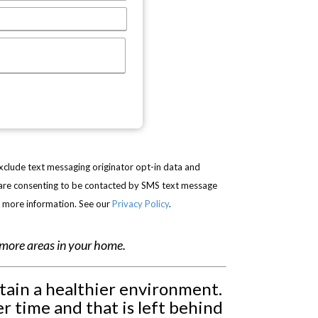
exclude text messaging originator opt-in data and
u are consenting to be contacted by SMS text message
r more information. See our
Privacy Policy
.
r more areas in your home.
ntain a healthier environment.
r time and that is left behind