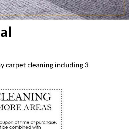
al
y carpet cleaning including 3