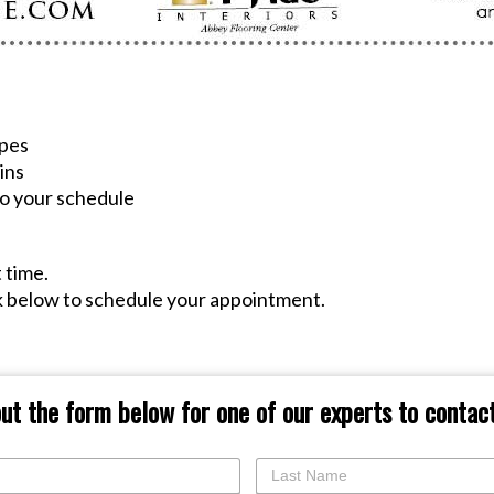
ypes
ins
 to your schedule
!
t time.
ck below to schedule your appointment.
 out the form below for one of our experts to contact