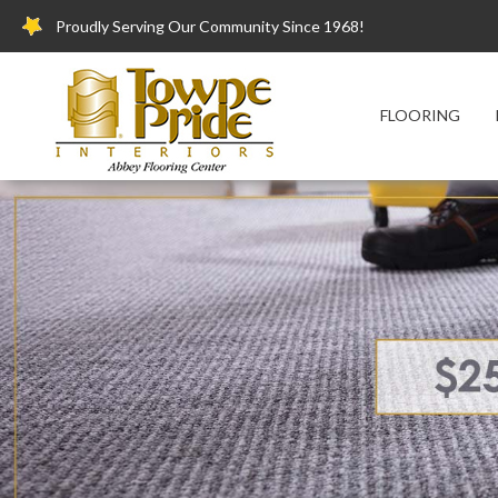
Proudly Serving Our Community Since 1968!
FLOORING