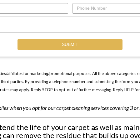
ties/affiliates for marketing/promotional purposes. All the above categories 
ny third parties. By providing a telephone number and submitting the form yo
ates may apply. Reply STOP to opt-out of further messaging. Reply HELP fo
plies when you opt for our carpet cleaning services covering 3 o
end the life of your carpet as well as mai
 can remove the residue that builds up ove