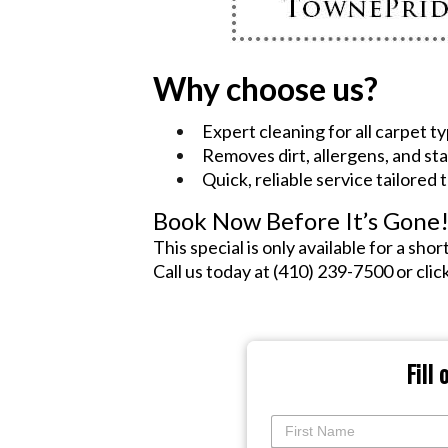
Why choose us?
Expert cleaning for all carpet t
Removes dirt, allergens, and sta
Quick, reliable service tailored
Book Now Before It’s Gone
This special is only available for a shor
Call us today at (410) 239-7500 or cli
Fill