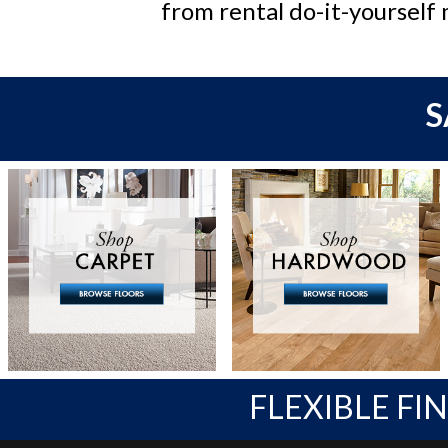
from rental do-it-yourself 
S
FLEXIBLE FI