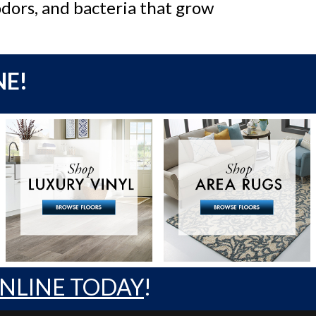
odors, and bacteria that grow
NE!
ONLINE TODAY
!