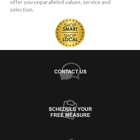
offer you unparalleled values, service and
selection.