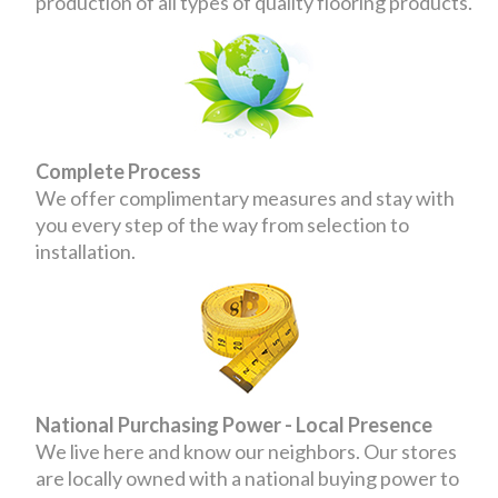
production of all types of quality flooring products.
Complete Process
We offer complimentary measures and stay with
you every step of the way from selection to
installation.
National Purchasing Power - Local Presence
We live here and know our neighbors. Our stores
are locally owned with a national buying power to