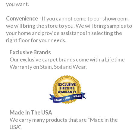
you want.
Convenience
- If you cannot come to our showroom,
we will bring the store to you. We will bring samples to
your home and provide assistance in selecting the
right floor for your needs.
Exclusive Brands
Our exclusive carpet brands come with a Lifetime
Warranty on Stain, Soil and Wear.
Made In The USA
We carry many products that are "Made in the
USA".