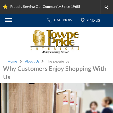
Proudly Serving Our Community Since 1968!
Home
About Us
The Experience
Why Customers Enjoy Shopping With
Us