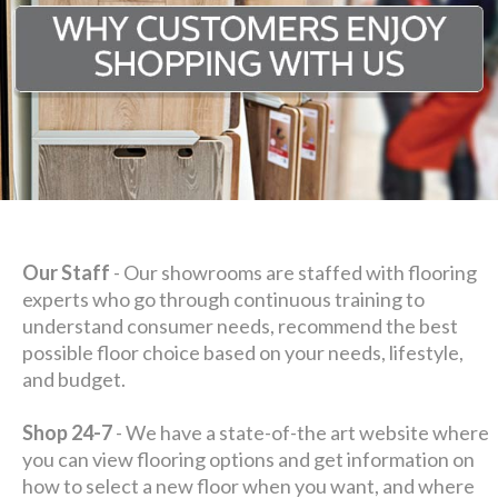
Our Staff
- Our showrooms are staffed with flooring
experts who go through continuous training to
understand consumer needs, recommend the best
possible floor choice based on your needs, lifestyle,
and budget.
Shop 24-7
- We have a state-of-the art website where
you can view flooring options and get information on
how to select a new floor when you want, and where