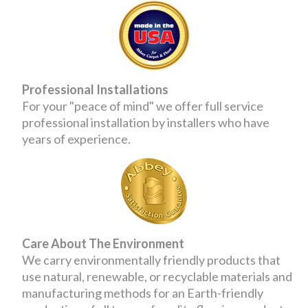
Professional Installations
For your "peace of mind" we offer full service
professional installation by installers who have
years of experience.
Care About The Environment
We carry environmentally friendly products that
use natural, renewable, or recyclable materials and
manufacturing methods for an Earth-friendly