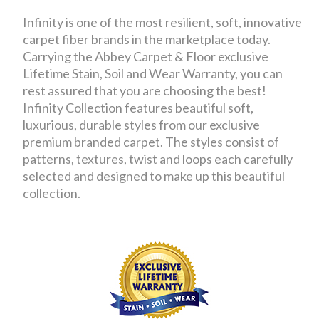
Infinity is one of the most resilient, soft, innovative
carpet fiber brands in the marketplace today.
Carrying the Abbey Carpet & Floor exclusive
Lifetime Stain, Soil and Wear Warranty, you can
rest assured that you are choosing the best!
Infinity Collection features beautiful soft,
luxurious, durable styles from our exclusive
premium branded carpet. The styles consist of
patterns, textures, twist and loops each carefully
selected and designed to make up this beautiful
collection.