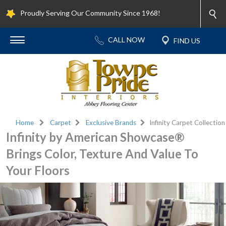
Proudly Serving Our Community Since 1968!
Home
Carpet
Exclusive Brands
Infinity Carpet Collection
Infinity by American Showcase®
Brings Color, Texture And Value To
Your Floors