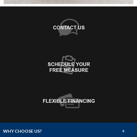
+
WHY CHOOSE US?