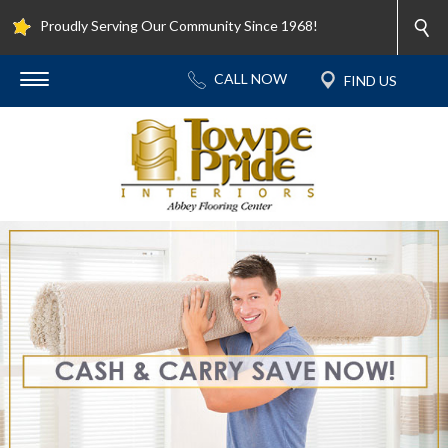
Proudly Serving Our Community Since 1968!