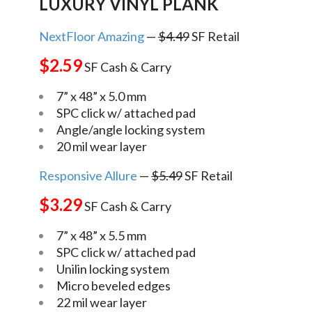
LUXURY VINYL PLANK
NextFloor Amazing
—
$4.49
SF Retail
$2.59
SF Cash & Carry
7” x 48” x 5.0 mm
SPC click w/ attached pad
Angle/angle locking system
20 mil wear layer
Responsive Allure
—
$5.49
SF Retail
$3.29
SF Cash & Carry
7” x 48” x 5.5 mm
SPC click w/ attached pad
Unilin locking system
Micro beveled edges
22 mil wear layer