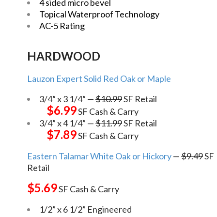
4 sided micro bevel
Topical Waterproof Technology
AC-5 Rating
HARDWOOD
Lauzon Expert Solid Red Oak or Maple
3/4” x 3 1/4” —
$10.99
SF Retail
$6.99
SF Cash & Carry
3/4” x 4 1/4” —
$11.99
SF Retail
$7.89
SF Cash & Carry
Eastern Talamar White Oak or Hickory
—
$9.49
SF
Retail
$5.69
SF Cash & Carry
1/2” x 6 1/2” Engineered