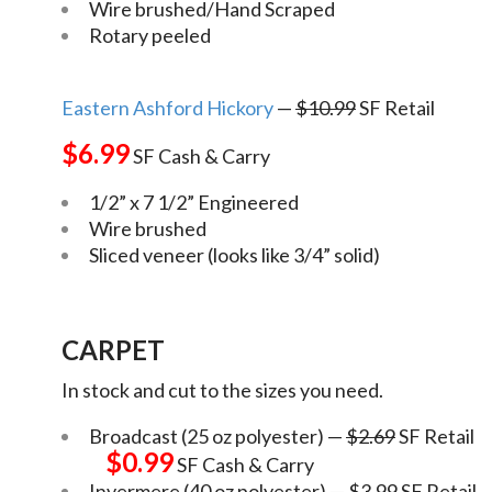
Wire brushed/Hand Scraped
Rotary peeled
Eastern Ashford Hickory
—
$10.99
SF Retail
$6.99
SF Cash & Carry
1/2” x 7 1/2” Engineered
Wire brushed
Sliced veneer (looks like 3/4” solid)
CARPET
In stock and cut to the sizes you need.
Broadcast (25 oz polyester) —
$2.69
SF Retail
$0.99
SF Cash & Carry
Invermere (40 oz polyester) —
$3.99
SF Retail