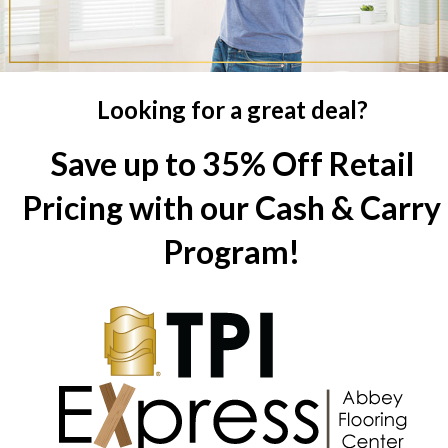
Looking for a great deal?
Save up to 35% Off Retail
Pricing with our Cash & Carry
Program!