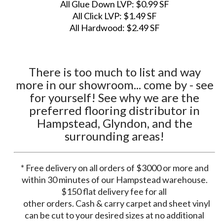
All Glue Down LVP: $0.99 SF
All Click LVP: $1.49 SF
All Hardwood: $2.49 SF
There is too much to list and way
more in our showroom... come by - see
for yourself! See why we are the
preferred flooring distributor in
Hampstead, Glyndon, and the
surrounding areas!
* Free delivery on all orders of $3000 or more and
within 30 minutes of our Hampstead warehouse.
$150 flat delivery fee for all
other orders. Cash & carry carpet and sheet vinyl
can be cut to your desired sizes at no additional