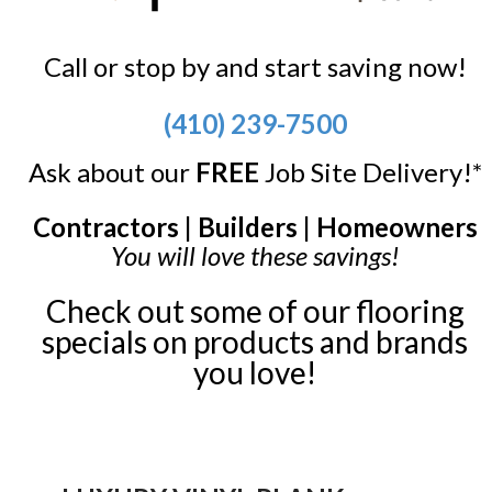
Call or stop by and start saving now!
(410) 239-7500
Ask about our
FREE
Job Site Delivery!*
Contractors | Builders | Homeowners
You will love these savings!
Check out some of our flooring
specials on products and brands
you love!