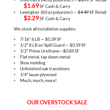
$1.69
SF Cash & Carry
Lexington (60 oz polyester) —
$4.49
SF Retail
$2.29
SF Cash & Carry
We stock all installation supplies:
7/16” 6 LB — $0.39 SF
1/2” 8 LB w/ Spill Guard — $0.59 SF
1/2” Prime Urethane—$0.89 SF
Flat metal, tap down metal
Shoe molding
Unfinished oak transitions
1/4” lauan plywood
Much, much, more!
OUR OVERSTOCK SALE