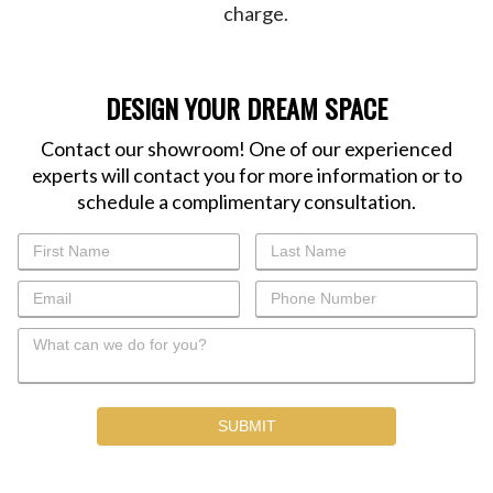
charge.
DESIGN YOUR DREAM SPACE
Contact our showroom! One of our experienced
experts will contact you for more information or to
schedule a complimentary consultation.