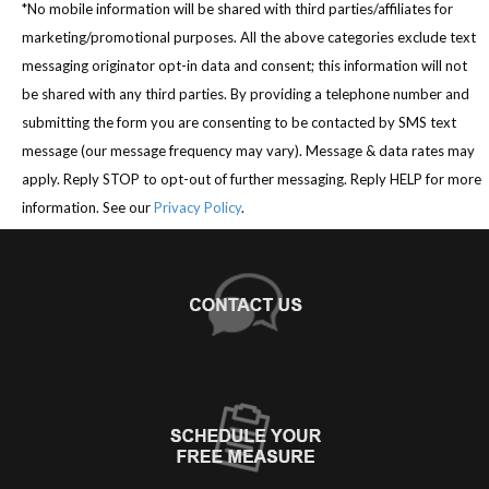
*No mobile information will be shared with third parties/affiliates for
marketing/promotional purposes. All the above categories exclude text
messaging originator opt-in data and consent; this information will not
be shared with any third parties. By providing a telephone number and
submitting the form you are consenting to be contacted by SMS text
message (our message frequency may vary). Message & data rates may
apply. Reply STOP to opt-out of further messaging. Reply HELP for more
information. See our
Privacy Policy
.