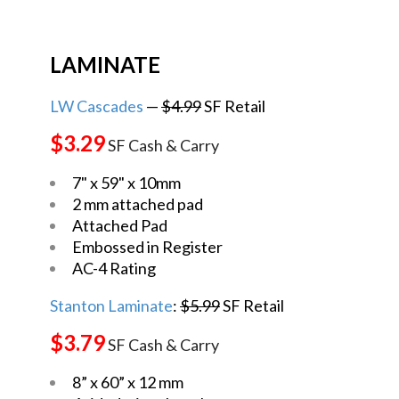
LAMINATE
LW Cascades
—
$4.99
SF Retail
$3.29
SF Cash & Carry
7" x 59" x 10mm
2 mm attached pad
Attached Pad
Embossed in Register
AC-4 Rating
Stanton Laminate
:
$5.99
SF Retail
$3.79
SF Cash & Carry
8” x 60” x 12 mm