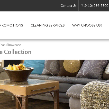
Contact Us
(410) 239-7500
PROMOTIONS
CLEANING SERVICES
WHY CHOOSE US?
ican Showcase
 Collection