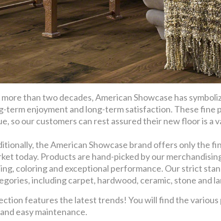
 more than two decades, American Showcase has symbolize
g-term enjoyment and long-term satisfaction. These fine 
ue, so our customers can rest assured their new floor is a val
itionally, the American Showcase brand offers only the fin
ket today. Products are hand-picked by our merchandising t
ling, coloring and exceptional performance. Our strict stan
egories, including carpet, hardwood, ceramic, stone and l
ion features the latest trends! You will find the various
y and easy maintenance.