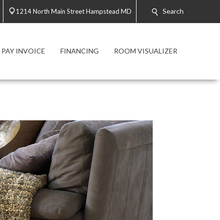
Search
1214 North Main Street Hampstead MD
PAY INVOICE
FINANCING
ROOM VISUALIZER