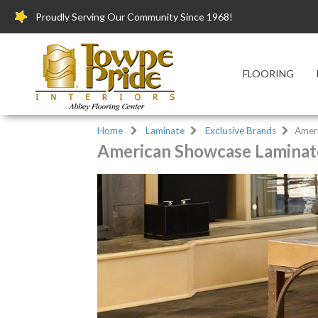
Proudly Serving Our Community Since 1968!
FLOORING
Home
Laminate
Exclusive Brands
Amer
American Showcase Laminate