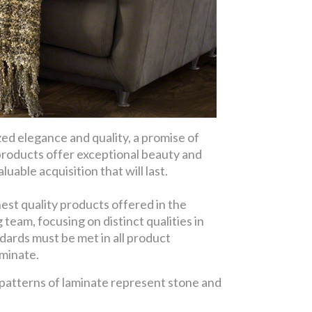
d elegance and quality, a promise of
products offer exceptional beauty and
uable acquisition that will last.
est quality products offered in the
eam, focusing on distinct qualities in
dards must be met in all product
aminate.
 patterns of laminate represent stone and