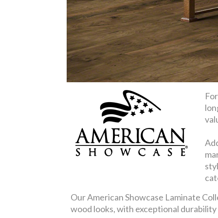
For
lon
val
Add
mar
sty
cat
Our American Showcase Laminate Collect
wood looks, with exceptional durabilit