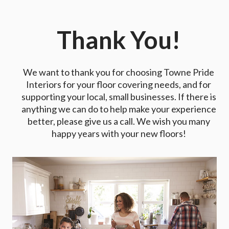
Thank You!
We want to thank you for choosing Towne Pride
Interiors for your floor covering needs, and for
supporting your local, small businesses. If there is
anything we can do to help make your experience
better, please give us a call. We wish you many
happy years with your new floors!