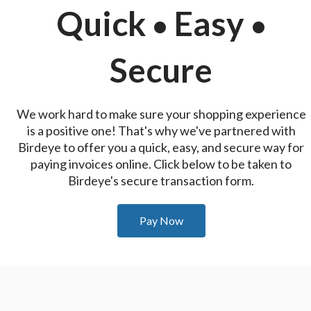
Quick
Easy
•
•
Secure
We work hard to make sure your shopping experience
is a positive one! That's why we've partnered with
Birdeye to offer you a quick, easy, and secure way for
paying invoices online. Click below to be taken to
Birdeye's secure transaction form.
Pay Now