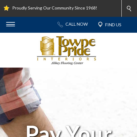
Proudly Serving Our Community Since 1968!
Pay Your