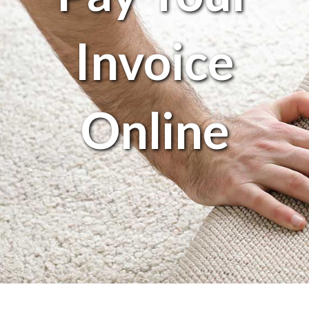
Invoice
Online